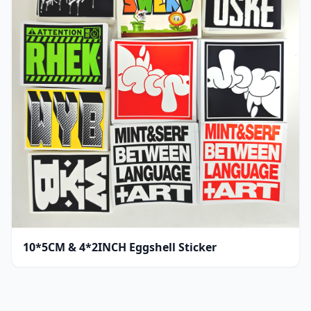
10*5CM & 4*2INCH Eggshell Sticker