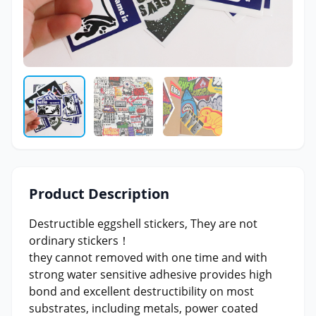
Product Description
Destructible eggshell stickers, They are not
ordinary stickers！
they cannot removed with one time and with
strong water sensitive adhesive provides high
bond and excellent destructibility on most
substrates, including metals, power coated