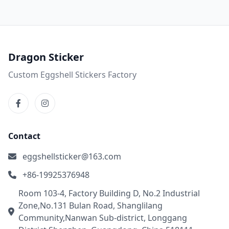
Dragon Sticker
Custom Eggshell Stickers Factory
Contact
eggshellsticker@163.com
+86-19925376948
Room 103-4, Factory Building D, No.2 Industrial
Zone,No.131 Bulan Road, Shanglilang
Community,Nanwan Sub-district, Longgang