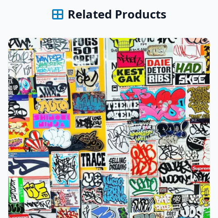
Related Products