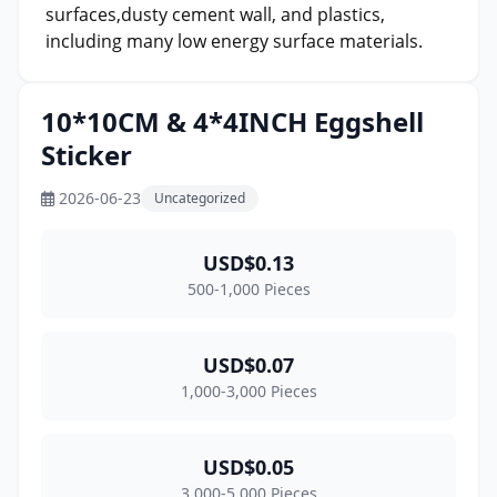
surfaces,dusty cement wall, and plastics,
including many low energy surface materials.
10*10CM & 4*4INCH Eggshell
Sticker
2026-06-23
Uncategorized
USD$0.13
500-1,000 Pieces
USD$0.07
1,000-3,000 Pieces
USD$0.05
3,000-5,000 Pieces