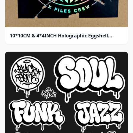
10*10CM & 4*4INCH Holographic Eggshell
Sticker