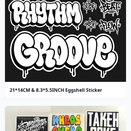
21*14CM & 8.3*5.5INCH Eggshell Sticker