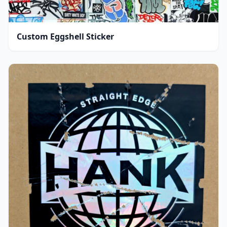
Custom Eggshell Sticker