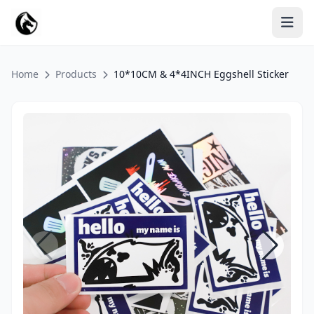
Home
Products
10*10CM & 4*4INCH Eggshell Sticker