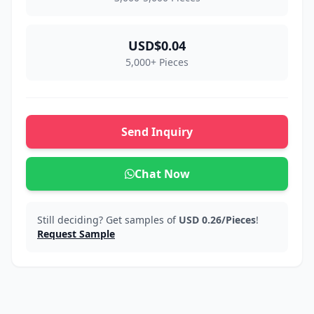
USD$0.04
5,000+ Pieces
Send Inquiry
Chat Now
Still deciding? Get samples of
USD 0.26/Pieces
!
Request Sample